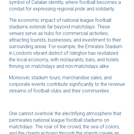
symbol of Catalan identity, where football becomes a
conduit for expressing regional pride and solidarity.
The economic impact of national league football
stadiums extends far beyond matchdays. These
venues serve as hubs for commercial activities,
attracting tourists, businesses, and investment to their
surrounding areas. For example, the Emirates Stadium
in London’s vibrant district of Islington has revitalized
the local economy, with restaurants, bars, and hotels
thriving on matchdays and non-matchdays alike.
Moreover, stadium tours, merchandise sales, and
corporate events contribute significantly to the revenue
streams of football clubs and their communities.
One cannot overlook the electrifying atmosphere that
permeates national league football stadiums on
matchdays. The roar of the crowd, the sea of colors,
and the chants echoing through the stands create an