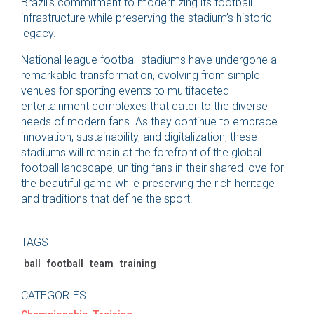
Brazil’s commitment to modernizing its football
infrastructure while preserving the stadium’s historic
legacy.
National league football stadiums have undergone a
remarkable transformation, evolving from simple
venues for sporting events to multifaceted
entertainment complexes that cater to the diverse
needs of modern fans. As they continue to embrace
innovation, sustainability, and digitalization, these
stadiums will remain at the forefront of the global
football landscape, uniting fans in their shared love for
the beautiful game while preserving the rich heritage
and traditions that define the sport.
TAGS
ball
football
team
training
CATEGORIES