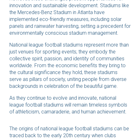
innovation and sustainable development. Stadiums like
the Mercedes-Benz Stadium in Atlanta have
implemented eco-friendly measures, including solar
panels and rainwater harvesting, setting a precedent for
environmentally conscious stadium management.
National league football stadiums represent more than
just venues for sporting events; they embody the
collective spirit, passion, and identity of communities
worldwide. From the economic benefits they bring to
the cultural significance they hold, these stadiums
serve as pillars of society, uniting people from diverse
backgrounds in celebration of the beautiful game.
As they continue to evolve and innovate, national
league football stadiums will remain timeless symbols
of athleticism, camaraderie, and human achievement.
The origins of national league football stadiums can be
traced back to the early 20th century when clubs