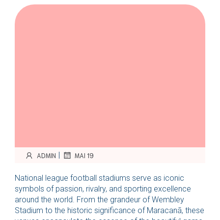
|
ADMIN
MAI 19
National league football stadiums serve as iconic
symbols of passion, rivalry, and sporting excellence
around the world. From the grandeur of Wembley
Stadium to the historic significance of Maracanã, these