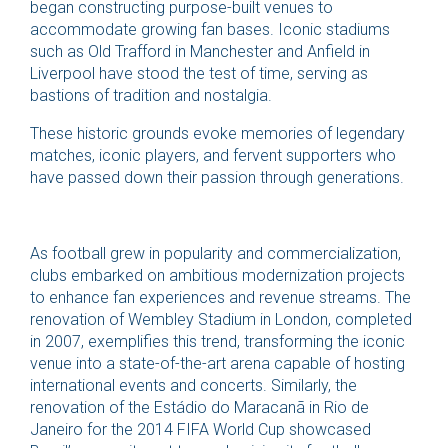
began constructing purpose-built venues to
accommodate growing fan bases. Iconic stadiums
such as Old Trafford in Manchester and Anfield in
Liverpool have stood the test of time, serving as
bastions of tradition and nostalgia.
These historic grounds evoke memories of legendary
matches, iconic players, and fervent supporters who
have passed down their passion through generations.
As football grew in popularity and commercialization,
clubs embarked on ambitious modernization projects
to enhance fan experiences and revenue streams. The
renovation of Wembley Stadium in London, completed
in 2007, exemplifies this trend, transforming the iconic
venue into a state-of-the-art arena capable of hosting
international events and concerts. Similarly, the
renovation of the Estádio do Maracanã in Rio de
Janeiro for the 2014 FIFA World Cup showcased