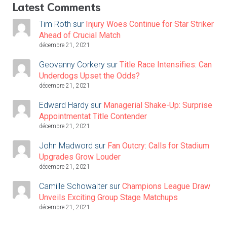
Latest Comments
Tim Roth
sur
Injury Woes Continue for Star Striker
Ahead of Crucial Match
décembre 21, 2021
Geovanny Corkery
sur
Title Race Intensifies: Can
Underdogs Upset the Odds?
décembre 21, 2021
Edward Hardy
sur
Managerial Shake-Up: Surprise
Appointmentat Title Contender
décembre 21, 2021
John Madword
sur
Fan Outcry: Calls for Stadium
Upgrades Grow Louder
décembre 21, 2021
Camille Schowalter
sur
Champions League Draw
Unveils Exciting Group Stage Matchups
décembre 21, 2021