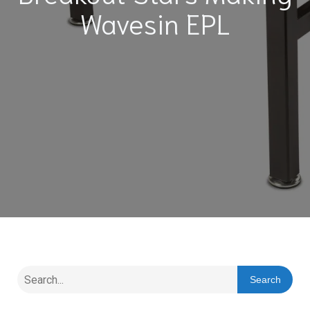
Wavesin EPL
Search