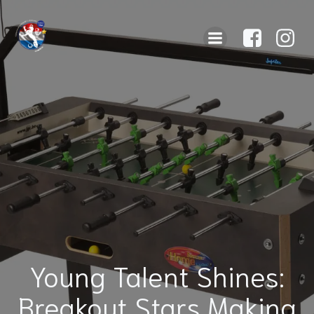
Young Talent Shines:
Breakout Stars Making