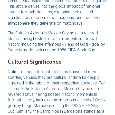
venues encapsulate the essence of the beautiful game.
This article delves into the global impact of national
league football stadiums, exploring their cultural
significance, economic contributions, and the fervent
atmosphere they generate on matchdays.
The Estadio Azteca in Mexico City holds a revered
status, having hosted historic moments in football
history, including the infamous « Hand of God » goal by
Diego Maradona during the 1986 FIFA World Cup.
Cultural Significance
National league football stadiums transcend mere
sporting venues; they are cultural landmarks deeply
ingrained in the fabric of their respective societies. For
instance, the Estadio Azteca in Mexico City holds a
revered status, having hosted historic moments in
football history, including the infamous « Hand of God »
goal by Diego Maradona during the 1986 FIFA World
Cup. Similarly, the Camp Nou in Barcelona stands as a