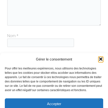
Nom
*
E-mail
*
Gérer le consentement
Pour offrir les meilleures expériences, nous utilisons des technologies
telles que les cookies pour stocker et/ou accéder aux informations des
Site web
appareils. Le fait de consentir à ces technologies nous permettra de traiter
des données telles que le comportement de navigation ou les ID uniques
sur ce site. Le fait de ne pas consentir ou de retirer son consentement peut
avoir un effet négatif sur certaines caractéristiques et fonctions.
Accepter