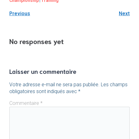
Championship
|
Training
Previous
Next
No responses yet
Laisser un commentaire
Votre adresse e-mail ne sera pas publiée.
Les champs
obligatoires sont indiqués avec
*
Commentaire
*