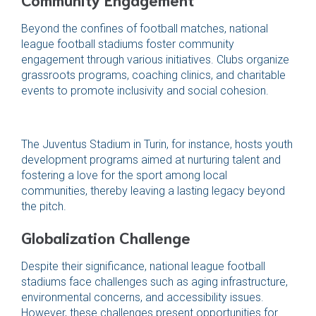
Beyond the confines of football matches, national
league football stadiums foster community
engagement through various initiatives. Clubs organize
grassroots programs, coaching clinics, and charitable
events to promote inclusivity and social cohesion.
The Juventus Stadium in Turin, for instance, hosts youth
development programs aimed at nurturing talent and
fostering a love for the sport among local
communities, thereby leaving a lasting legacy beyond
the pitch.
Globalization Challenge
Despite their significance, national league football
stadiums face challenges such as aging infrastructure,
environmental concerns, and accessibility issues.
However, these challenges present opportunities for