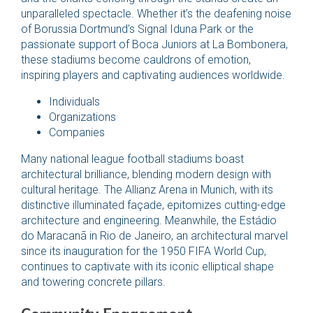
unparalleled spectacle. Whether it’s the deafening noise
of Borussia Dortmund’s Signal Iduna Park or the
passionate support of Boca Juniors at La Bombonera,
these stadiums become cauldrons of emotion,
inspiring players and captivating audiences worldwide.
Individuals
Organizations
Companies
Many national league football stadiums boast
architectural brilliance, blending modern design with
cultural heritage. The Allianz Arena in Munich, with its
distinctive illuminated façade, epitomizes cutting-edge
architecture and engineering. Meanwhile, the Estádio
do Maracanã in Rio de Janeiro, an architectural marvel
since its inauguration for the 1950 FIFA World Cup,
continues to captivate with its iconic elliptical shape
and towering concrete pillars.
Community Engagement