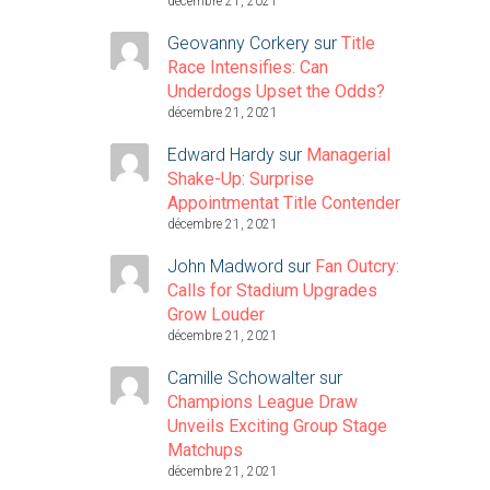
décembre 21, 2021
Geovanny Corkery
sur
Title
Race Intensifies: Can
Underdogs Upset the Odds?
décembre 21, 2021
Edward Hardy
sur
Managerial
Shake-Up: Surprise
Appointmentat Title Contender
décembre 21, 2021
John Madword
sur
Fan Outcry:
Calls for Stadium Upgrades
Grow Louder
décembre 21, 2021
Camille Schowalter
sur
Champions League Draw
Unveils Exciting Group Stage
Matchups
décembre 21, 2021