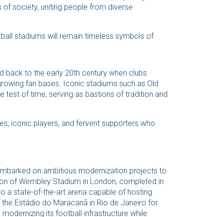
s of society, uniting people from diverse
tball stadiums will remain timeless symbols of
ed back to the early 20th century when clubs
owing fan bases. Iconic stadiums such as Old
 test of time, serving as bastions of tradition and
, iconic players, and fervent supporters who
 embarked on ambitious modernization projects to
ion of Wembley Stadium in London, completed in
to a state-of-the-art arena capable of hosting
of the Estádio do Maracanã in Rio de Janeiro for
dernizing its football infrastructure while