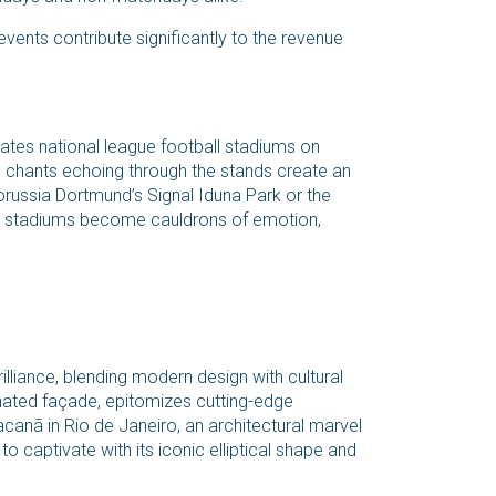
ents contribute significantly to the revenue
ates national league football stadiums on
e chants echoing through the stands create an
orussia Dortmund’s Signal Iduna Park or the
e stadiums become cauldrons of emotion,
illiance, blending modern design with cultural
uminated façade, epitomizes cutting-edge
canã in Rio de Janeiro, an architectural marvel
o captivate with its iconic elliptical shape and