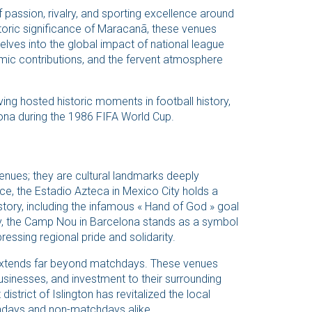
 passion, rivalry, and sporting excellence around
toric significance of Maracanã, these venues
elves into the global impact of national league
nomic contributions, and the fervent atmosphere
ing hosted historic moments in football history,
ona during the 1986 FIFA World Cup.
enues; they are cultural landmarks deeply
ance, the Estadio Azteca in Mexico City holds a
story, including the infamous « Hand of God » goal
y, the Camp Nou in Barcelona stands as a symbol
essing regional pride and solidarity.
extends far beyond matchdays. These venues
businesses, and investment to their surrounding
strict of Islington has revitalized the local
chdays and non-matchdays alike.