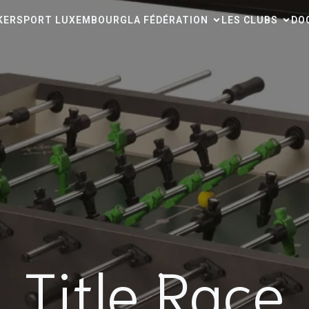
CKERSPORT LUXEMBOURG
LA FÉDÉRATION
LES CLUBS
DO
Title Race