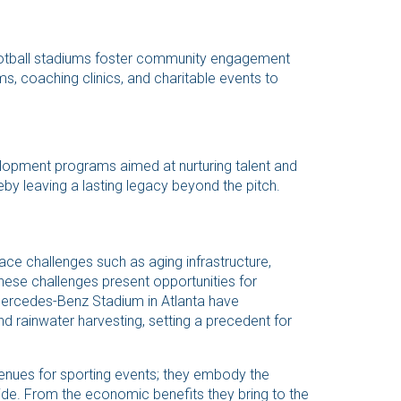
football stadiums foster community engagement
ms, coaching clinics, and charitable events to
elopment programs aimed at nurturing talent and
by leaving a lasting legacy beyond the pitch.
face challenges such as aging infrastructure,
hese challenges present opportunities for
Mercedes-Benz Stadium in Atlanta have
d rainwater harvesting, setting a precedent for
venues for sporting events; they embody the
wide. From the economic benefits they bring to the