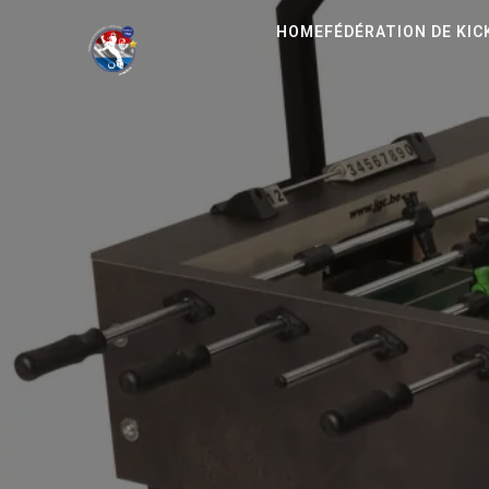
HOME
FÉDÉRATION DE KI