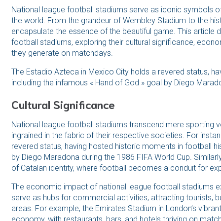
National league football stadiums serve as iconic symbols of
the world. From the grandeur of Wembley Stadium to the his
encapsulate the essence of the beautiful game. This article d
football stadiums, exploring their cultural significance, eco
they generate on matchdays.
The Estadio Azteca in Mexico City holds a revered status, hav
including the infamous « Hand of God » goal by Diego Marad
Cultural Significance
National league football stadiums transcend mere sporting v
ingrained in the fabric of their respective societies. For inst
revered status, having hosted historic moments in football hi
by Diego Maradona during the 1986 FIFA World Cup. Similarl
of Catalan identity, where football becomes a conduit for expr
The economic impact of national league football stadiums 
serve as hubs for commercial activities, attracting tourists, 
areas. For example, the Emirates Stadium in London’s vibrant di
economy, with restaurants, bars, and hotels thriving on mat