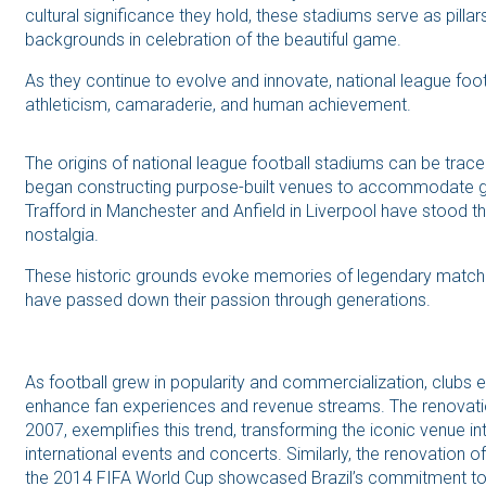
cultural significance they hold, these stadiums serve as pillar
backgrounds in celebration of the beautiful game.
As they continue to evolve and innovate, national league foo
athleticism, camaraderie, and human achievement.
The origins of national league football stadiums can be trac
began constructing purpose-built venues to accommodate gr
Trafford in Manchester and Anfield in Liverpool have stood the
nostalgia.
These historic grounds evoke memories of legendary matches
have passed down their passion through generations.
As football grew in popularity and commercialization, clubs
enhance fan experiences and revenue streams. The renovat
2007, exemplifies this trend, transforming the iconic venue in
international events and concerts. Similarly, the renovation 
the 2014 FIFA World Cup showcased Brazil’s commitment to mo