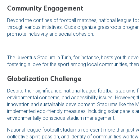
Community Engagement
Beyond the confines of football matches, national league 
through various initiatives. Clubs organize grassroots progra
promote inclusivity and social cohesion.
The Juventus Stadium in Turin, for instance, hosts youth dev
fostering a love for the sport among local communities, there
Globalization Challenge
Despite their significance, national league football stadiums 
environmental concerns, and accessibility issues. However, t
innovation and sustainable development. Stadiums like the 
implemented eco-friendly measures, including solar panels an
environmentally conscious stadium management.
National league football stadiums represent more than just 
collective spirit, passion, and identity of communities world