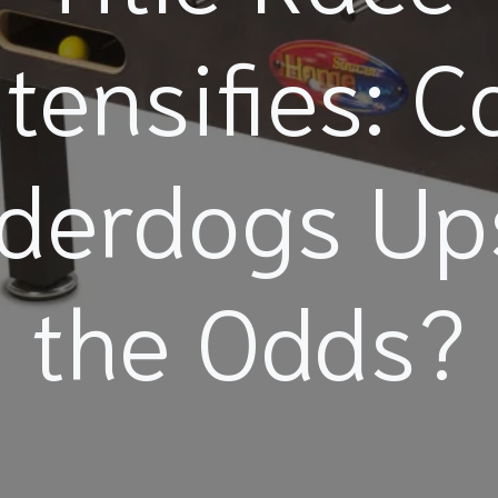
ntensifies: C
derdogs Up
the Odds?