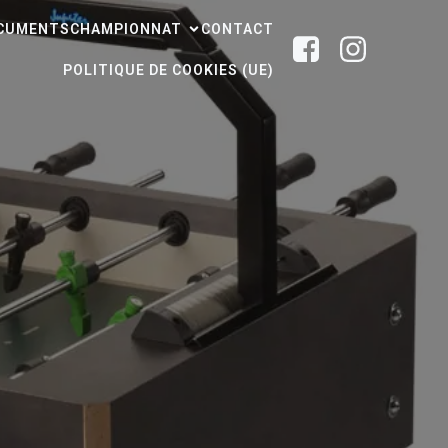
CUMENTS
CHAMPIONNAT
CONTACT
POLITIQUE DE COOKIES (UE)