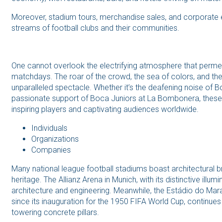
Moreover, stadium tours, merchandise sales, and corporate ev
streams of football clubs and their communities.
One cannot overlook the electrifying atmosphere that perme
matchdays. The roar of the crowd, the sea of colors, and th
unparalleled spectacle. Whether it’s the deafening noise of B
passionate support of Boca Juniors at La Bombonera, thes
inspiring players and captivating audiences worldwide.
Individuals
Organizations
Companies
Many national league football stadiums boast architectural br
heritage. The Allianz Arena in Munich, with its distinctive ill
architecture and engineering. Meanwhile, the Estádio do Mara
since its inauguration for the 1950 FIFA World Cup, continues t
towering concrete pillars.