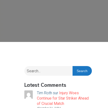
Search
Latest Comments
Tim Roth
sur
Injury Woes
Continue for Star Striker Ahead
of Crucial Match