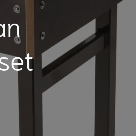
an
set