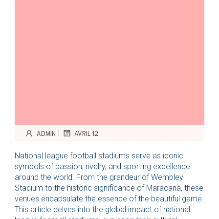
|
ADMIN
AVRIL 12
National league football stadiums serve as iconic
symbols of passion, rivalry, and sporting excellence
around the world. From the grandeur of Wembley
Stadium to the historic significance of Maracanã, these
venues encapsulate the essence of the beautiful game.
This article delves into the global impact of national