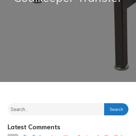
Search
Latest Comments