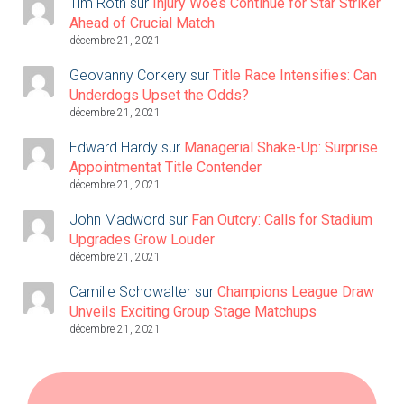
Tim Roth
sur
Injury Woes Continue for Star Striker
Ahead of Crucial Match
décembre 21, 2021
Geovanny Corkery
sur
Title Race Intensifies: Can
Underdogs Upset the Odds?
décembre 21, 2021
Edward Hardy
sur
Managerial Shake-Up: Surprise
Appointmentat Title Contender
décembre 21, 2021
John Madword
sur
Fan Outcry: Calls for Stadium
Upgrades Grow Louder
décembre 21, 2021
Camille Schowalter
sur
Champions League Draw
Unveils Exciting Group Stage Matchups
décembre 21, 2021