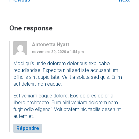
One response
Antonetta Hyatt
novembre 30, 2020 à 1:54 pm
Modi quis unde dolorem doloribus explicabo
repudiandae. Expedita nihil sed iste accusantium
officiis sint cupiditate. Velit a soluta sed quis. Enim
aut deleniti non eaque.
Est veniam eaque dolore. Eos dolores dolor a
libero architecto. Eum nihil veniam dolorem nam
fugit odio eligendi. Voluptatem hic facilis deserunt
autem et.
Répondre