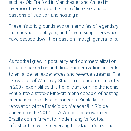
such as Old Trafford in Manchester and Anfield in
Liverpool have stood the test of time, serving as
bastions of tradition and nostalgia.
These historic grounds evoke memories of legendary
matches, iconic players, and fervent supporters who
have passed down their passion through generations.
As football grew in popularity and commercialization,
clubs embarked on ambitious modernization projects
to enhance fan experiences and revenue streams. The
renovation of Wembley Stadium in London, completed
in 2007, exemplifies this trend, transforming the iconic
venue into a state-of-the-art arena capable of hosting
international events and concerts. Similarly, the
renovation of the Estádio do Maracanã in Rio de
Janeiro for the 2014 FIFA World Cup showcased
Brazil’s commitment to modernizing its football
infrastructure while preserving the stadium’s historic