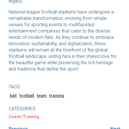
legacy.
National league football stadiums have undergone a
remarkable transformation, evolving from simple
venues for sporting events to multifaceted
entertainment complexes that cater to the diverse
needs of modern fans. As they continue to embrace
innovation, sustainability, and digitalization, these
stadiums will remain at the forefront of the global
football landscape, uniting fans in their shared love for
the beautiful game while preserving the rich heritage
and traditions that define the sport.
TAGS
ball
football
team
training
CATEGORIES
Coach
|
Training
Previous
Next