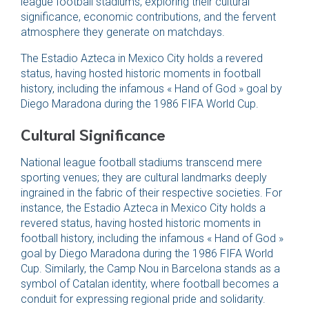
league football stadiums, exploring their cultural
significance, economic contributions, and the fervent
atmosphere they generate on matchdays.
The Estadio Azteca in Mexico City holds a revered
status, having hosted historic moments in football
history, including the infamous « Hand of God » goal by
Diego Maradona during the 1986 FIFA World Cup.
Cultural Significance
National league football stadiums transcend mere
sporting venues; they are cultural landmarks deeply
ingrained in the fabric of their respective societies. For
instance, the Estadio Azteca in Mexico City holds a
revered status, having hosted historic moments in
football history, including the infamous « Hand of God »
goal by Diego Maradona during the 1986 FIFA World
Cup. Similarly, the Camp Nou in Barcelona stands as a
symbol of Catalan identity, where football becomes a
conduit for expressing regional pride and solidarity.