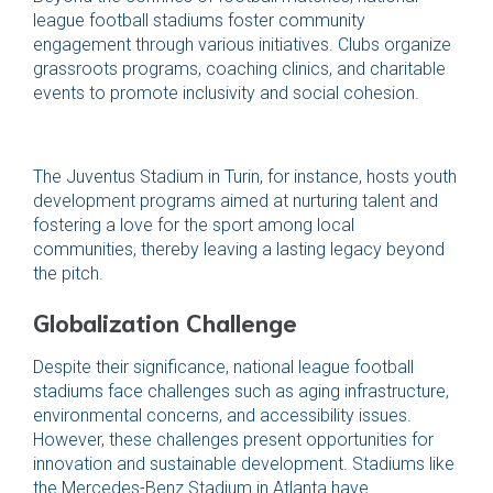
league football stadiums foster community
engagement through various initiatives. Clubs organize
grassroots programs, coaching clinics, and charitable
events to promote inclusivity and social cohesion.
The Juventus Stadium in Turin, for instance, hosts youth
development programs aimed at nurturing talent and
fostering a love for the sport among local
communities, thereby leaving a lasting legacy beyond
the pitch.
Globalization Challenge
Despite their significance, national league football
stadiums face challenges such as aging infrastructure,
environmental concerns, and accessibility issues.
However, these challenges present opportunities for
innovation and sustainable development. Stadiums like
the Mercedes-Benz Stadium in Atlanta have