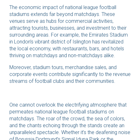
The economic impact of national league football
stadiums extends far beyond matchdays. These
venues serve as hubs for commercial activities,
attracting tourists, businesses, and investment to their
surrounding areas. For example, the Emirates Stadium
in London’s vibrant district of Islington has revitalized
the local economy, with restaurants, bars, and hotels
thriving on matchdays and non-matchdays alike.
Moreover, stadium tours, merchandise sales, and
corporate events contribute significantly to the revenue
streams of football clubs and their communities.
One cannot overlook the electrifying atmosphere that
permeates national league football stadiums on
matchdays. The roar of the crowd, the sea of colors,
and the chants echoing through the stands create an
unparalleled spectacle. Whether it’s the deafening noise
of Borussia Dortmund’s Signal Iduna Park or the