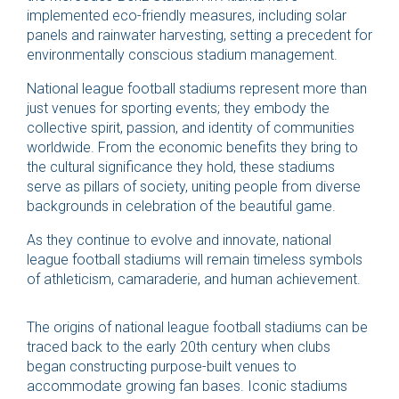
implemented eco-friendly measures, including solar
panels and rainwater harvesting, setting a precedent for
environmentally conscious stadium management.
National league football stadiums represent more than
just venues for sporting events; they embody the
collective spirit, passion, and identity of communities
worldwide. From the economic benefits they bring to
the cultural significance they hold, these stadiums
serve as pillars of society, uniting people from diverse
backgrounds in celebration of the beautiful game.
As they continue to evolve and innovate, national
league football stadiums will remain timeless symbols
of athleticism, camaraderie, and human achievement.
The origins of national league football stadiums can be
traced back to the early 20th century when clubs
began constructing purpose-built venues to
accommodate growing fan bases. Iconic stadiums