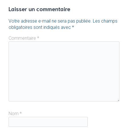
Laisser un commentaire
Votre adresse e-mail ne sera pas publiée.
Les champs
obligatoires sont indiqués avec
*
Commentaire
*
Nom
*