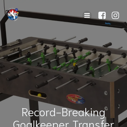
Record-Breaking
Goalkeeper Transfer