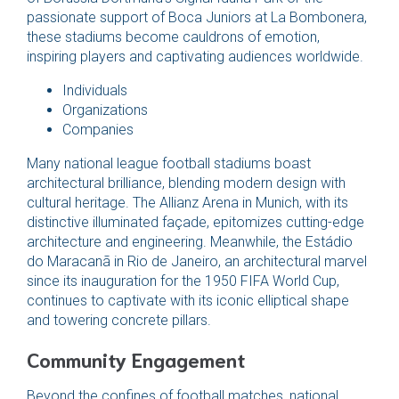
passionate support of Boca Juniors at La Bombonera,
these stadiums become cauldrons of emotion,
inspiring players and captivating audiences worldwide.
Individuals
Organizations
Companies
Many national league football stadiums boast
architectural brilliance, blending modern design with
cultural heritage. The Allianz Arena in Munich, with its
distinctive illuminated façade, epitomizes cutting-edge
architecture and engineering. Meanwhile, the Estádio
do Maracanã in Rio de Janeiro, an architectural marvel
since its inauguration for the 1950 FIFA World Cup,
continues to captivate with its iconic elliptical shape
and towering concrete pillars.
Community Engagement
Beyond the confines of football matches, national