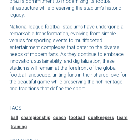
Brazil’s commitment to modernizing its football
infrastructure while preserving the stadium’s historic
legacy.
National league football stadiums have undergone a
remarkable transformation, evolving from simple
venues for sporting events to multifaceted
entertainment complexes that cater to the diverse
needs of modern fans. As they continue to embrace
innovation, sustainability, and digitalization, these
stadiums will remain at the forefront of the global
football landscape, uniting fans in their shared love for
the beautiful game while preserving the rich heritage
and traditions that define the sport.
TAGS
ball
championship
coach
football
goalkeepers
team
training