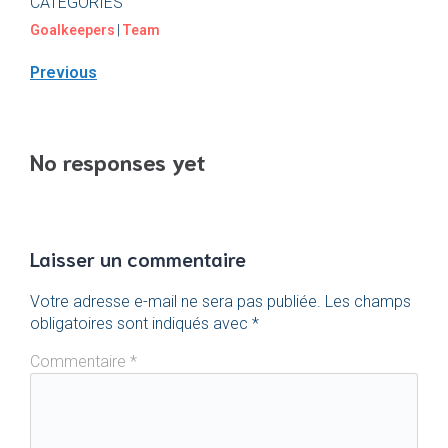
CATEGORIES
Goalkeepers
|
Team
Previous
No responses yet
Laisser un commentaire
Votre adresse e-mail ne sera pas publiée.
Les champs
obligatoires sont indiqués avec
*
Commentaire
*