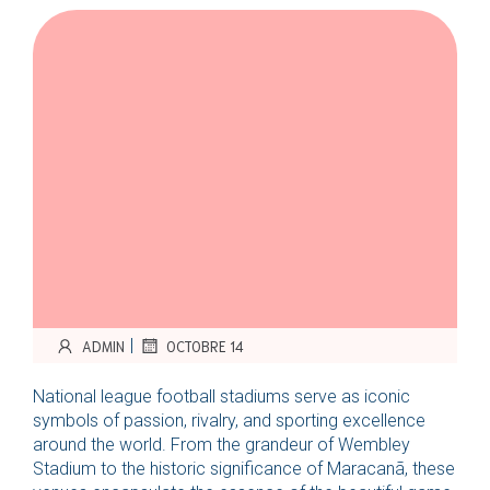
|
ADMIN
OCTOBRE 14
National league football stadiums serve as iconic
symbols of passion, rivalry, and sporting excellence
around the world. From the grandeur of Wembley
Stadium to the historic significance of Maracanã, these