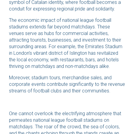
symbol of Catalan identity, where football becomes a
conduit for expressing regional pride and solidarity.
The economic impact of national league football
stadiums extends far beyond matchdays. These
venues serve as hubs for commercial activities,
attracting tourists, businesses, and investment to their
surrounding areas. For example, the Emirates Stadium
in London’s vibrant district of Islington has revitalized
the local economy, with restaurants, bars, and hotels
thriving on matchdays and non-matchdays alike.
Moreover, stadium tours, merchandise sales, and
corporate events contribute significantly to the revenue
streams of football clubs and their communities.
One cannot overlook the electrifying atmosphere that
permeates national league football stadiums on
matchdays. The roar of the crowd, the sea of colors,
and the chants echoing through the stands create an