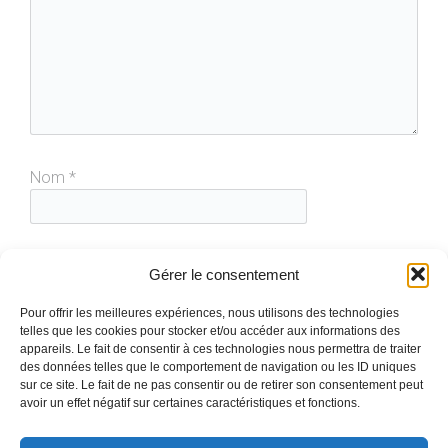
Nom
*
E-mail
*
Gérer le consentement
Pour offrir les meilleures expériences, nous utilisons des technologies
telles que les cookies pour stocker et/ou accéder aux informations des
Site web
appareils. Le fait de consentir à ces technologies nous permettra de traiter
des données telles que le comportement de navigation ou les ID uniques
sur ce site. Le fait de ne pas consentir ou de retirer son consentement peut
avoir un effet négatif sur certaines caractéristiques et fonctions.