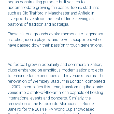
began constructing purpose-built venues to
accommodate growing fan bases. Iconic stadiums
such as Old Trafford in Manchester and Anfield in
Liverpool have stood the test of time, serving as
bastions of tradition and nostalgia.
These historic grounds evoke memories of legendary
matches, iconic players, and fervent supporters who
have passed down their passion through generations.
As football grew in popularity and commercialization,
clubs embarked on ambitious modernization projects
to enhance fan experiences and revenue streams. The
renovation of Wembley Stadium in London, completed
in 2007, exemplifies this trend, transforming the iconic
venue into a state-of-the-art arena capable of hosting
international events and concerts. Similarly, the
renovation of the Estádio do Maracanã in Rio de
Janeiro for the 2014 FIFA World Cup showcased