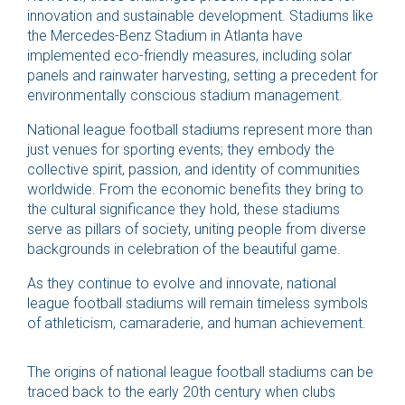
innovation and sustainable development. Stadiums like
the Mercedes-Benz Stadium in Atlanta have
implemented eco-friendly measures, including solar
panels and rainwater harvesting, setting a precedent for
environmentally conscious stadium management.
National league football stadiums represent more than
just venues for sporting events; they embody the
collective spirit, passion, and identity of communities
worldwide. From the economic benefits they bring to
the cultural significance they hold, these stadiums
serve as pillars of society, uniting people from diverse
backgrounds in celebration of the beautiful game.
As they continue to evolve and innovate, national
league football stadiums will remain timeless symbols
of athleticism, camaraderie, and human achievement.
The origins of national league football stadiums can be
traced back to the early 20th century when clubs