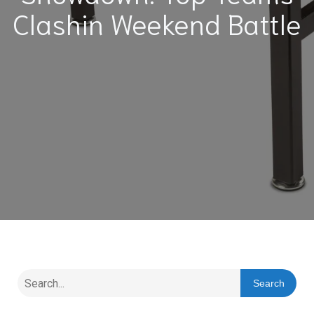
Clashin Weekend Battle
Search