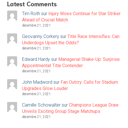
Latest Comments
Tim Roth
sur
Injury Woes Continue for Star Striker
Ahead of Crucial Match
décembre 21, 2021
Geovanny Corkery
sur
Title Race Intensifies: Can
Underdogs Upset the Odds?
décembre 21, 2021
Edward Hardy
sur
Managerial Shake-Up: Surprise
Appointmentat Title Contender
décembre 21, 2021
John Madword
sur
Fan Outcry: Calls for Stadium
Upgrades Grow Louder
décembre 21, 2021
Camille Schowalter
sur
Champions League Draw
Unveils Exciting Group Stage Matchups
décembre 21, 2021