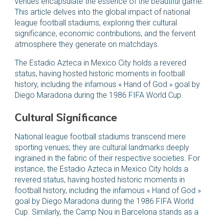
venues encapsulate the essence of the beautiful game.
This article delves into the global impact of national
league football stadiums, exploring their cultural
significance, economic contributions, and the fervent
atmosphere they generate on matchdays.
The Estadio Azteca in Mexico City holds a revered
status, having hosted historic moments in football
history, including the infamous « Hand of God » goal by
Diego Maradona during the 1986 FIFA World Cup.
Cultural Significance
National league football stadiums transcend mere
sporting venues; they are cultural landmarks deeply
ingrained in the fabric of their respective societies. For
instance, the Estadio Azteca in Mexico City holds a
revered status, having hosted historic moments in
football history, including the infamous « Hand of God »
goal by Diego Maradona during the 1986 FIFA World
Cup. Similarly, the Camp Nou in Barcelona stands as a