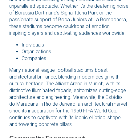
unparalleled spectacle. Whether it’s the deafening noise
of Borussia Dortmund’s Signal Iduna Park or the
passionate support of Boca Juniors at La Bombonera,
these stadiums become cauldrons of emotion,
inspiring players and captivating audiences worldwide.
Individuals
Organizations
Companies
Many national league football stadiums boast
architectural brilliance, blending modern design with
cultural heritage. The Allianz Arena in Munich, with its
distinctive illuminated façade, epitomizes cutting-edge
architecture and engineering. Meanwhile, the Estádio
do Maracanã in Rio de Janeiro, an architectural marvel
since its inauguration for the 1950 FIFA World Cup,
continues to captivate with its iconic elliptical shape
and towering concrete pillars.
Community Engagement