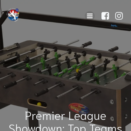
Premier League
Showdown: Top Teams