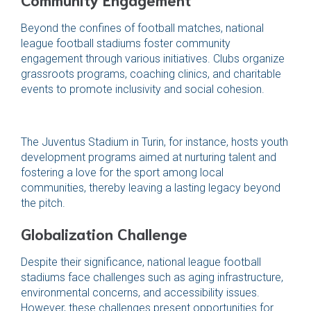
Beyond the confines of football matches, national
league football stadiums foster community
engagement through various initiatives. Clubs organize
grassroots programs, coaching clinics, and charitable
events to promote inclusivity and social cohesion.
The Juventus Stadium in Turin, for instance, hosts youth
development programs aimed at nurturing talent and
fostering a love for the sport among local
communities, thereby leaving a lasting legacy beyond
the pitch.
Globalization Challenge
Despite their significance, national league football
stadiums face challenges such as aging infrastructure,
environmental concerns, and accessibility issues.
However, these challenges present opportunities for