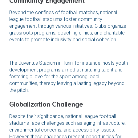
Beyond the confines of football matches, national
league football stadiums foster community
engagement through various initiatives. Clubs organize
grassroots programs, coaching clinics, and charitable
events to promote inclusivity and social cohesion.
The Juventus Stadium in Turin, for instance, hosts youth
development programs aimed at nurturing talent and
fostering a love for the sport among local
communities, thereby leaving a lasting legacy beyond
the pitch.
Globalization Challenge
Despite their significance, national league football
stadiums face challenges such as aging infrastructure,
environmental concerns, and accessibility issues.
However, these challenges present opportunities for