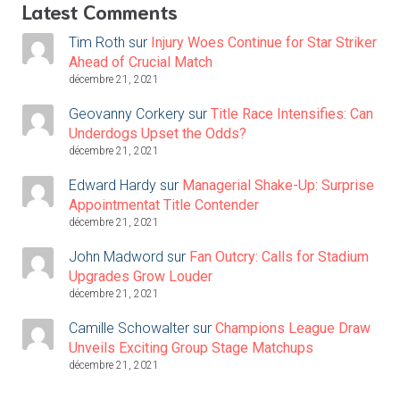
Latest Comments
Tim Roth
sur
Injury Woes Continue for Star Striker
Ahead of Crucial Match
décembre 21, 2021
Geovanny Corkery
sur
Title Race Intensifies: Can
Underdogs Upset the Odds?
décembre 21, 2021
Edward Hardy
sur
Managerial Shake-Up: Surprise
Appointmentat Title Contender
décembre 21, 2021
John Madword
sur
Fan Outcry: Calls for Stadium
Upgrades Grow Louder
décembre 21, 2021
Camille Schowalter
sur
Champions League Draw
Unveils Exciting Group Stage Matchups
décembre 21, 2021