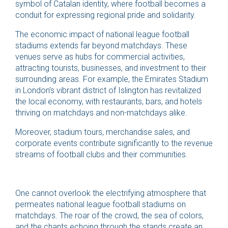
symbol of Catalan identity, where football becomes a
conduit for expressing regional pride and solidarity.
The economic impact of national league football
stadiums extends far beyond matchdays. These
venues serve as hubs for commercial activities,
attracting tourists, businesses, and investment to their
surrounding areas. For example, the Emirates Stadium
in London’s vibrant district of Islington has revitalized
the local economy, with restaurants, bars, and hotels
thriving on matchdays and non-matchdays alike.
Moreover, stadium tours, merchandise sales, and
corporate events contribute significantly to the revenue
streams of football clubs and their communities.
One cannot overlook the electrifying atmosphere that
permeates national league football stadiums on
matchdays. The roar of the crowd, the sea of colors,
and the chants echoing through the stands create an