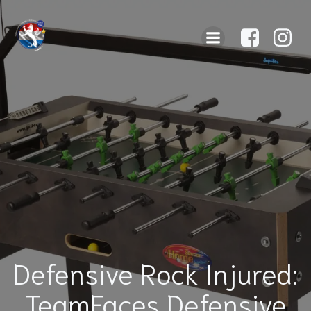
Defensive Rock Injured:
TeamFaces Defensive