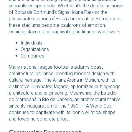
unparalleled spectacle. Whether it’s the deafening noise
of Borussia Dortmund’s Signal Iduna Park or the
passionate support of Boca Juniors at La Bombonera,
these stadiums become cauldrons of emotion,
inspiring players and captivating audiences worldwide.
Individuals
Organizations
Companies
Many national league football stadiums boast
architectural brilliance, blending modern design with
cultural heritage. The Allianz Arena in Munich, with its
distinctive illuminated façade, epitomizes cutting-edge
architecture and engineering. Meanwhile, the Estádio
do Maracanã in Rio de Janeiro, an architectural marvel
since its inauguration for the 1950 FIFA World Cup,
continues to captivate with its iconic elliptical shape
and towering concrete pillars.
Community Engagement