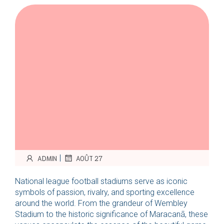
|
ADMIN
AOÛT 27
National league football stadiums serve as iconic
symbols of passion, rivalry, and sporting excellence
around the world. From the grandeur of Wembley
Stadium to the historic significance of Maracanã, these