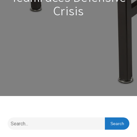
Crisis
Search