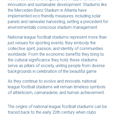
innovation and sustainable development. Stadiums like
the Mercedes-Benz Stadium in Atlanta have
implemented eco-friendly measures, including solar
panels and rainwater harvesting, setting a precedent for
environmentally conscious stadium management.
National league football stadiums represent more than
just venues for sporting events; they embody the
collective spirit, passion, and identity of communities
worldwide. From the economic benefits they bring to
the cultural significance they hold, these stadiums
serve as pillars of society, uniting people from diverse
backgrounds in celebration of the beautiful game.
As they continue to evolve and innovate, national
league football stadiums will remain timeless symbols
of athleticism, camaraderie, and human achievement.
The origins of national league football stadiums can be
traced back to the early 20th century when clubs