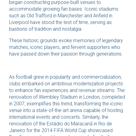
began constructing purpose-built venues to
accommodate growing fan bases. Iconic stadiums
such as Old Trafford in Manchester and Anfield in
Liverpool have stood the test of time, serving as
bastions of tradition and nostalgia.
These historic grounds evoke memories of legendary
matches, iconic players, and fervent supporters who
have passed down their passion through generations.
As football grew in popularity and commercialization,
clubs embarked on ambitious modernization projects
to enhance fan experiences and revenue streams. The
renovation of Wembley Stadium in London, completed
in 2007, exemplifies this trend, transforming the iconic
venue into a state-of-the-art arena capable of hosting
international events and concerts. Similarly, the
renovation of the Estádio do Maracanã in Rio de
Janeiro for the 2014 FIFA World Cup showcased