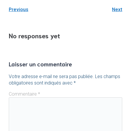
Previous
Next
No responses yet
Laisser un commentaire
Votre adresse e-mail ne sera pas publiée.
Les champs
obligatoires sont indiqués avec
*
Commentaire
*