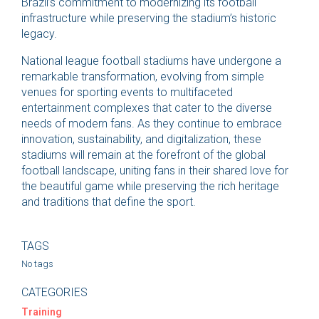
Brazil’s commitment to modernizing its football
infrastructure while preserving the stadium’s historic
legacy.
National league football stadiums have undergone a
remarkable transformation, evolving from simple
venues for sporting events to multifaceted
entertainment complexes that cater to the diverse
needs of modern fans. As they continue to embrace
innovation, sustainability, and digitalization, these
stadiums will remain at the forefront of the global
football landscape, uniting fans in their shared love for
the beautiful game while preserving the rich heritage
and traditions that define the sport.
TAGS
No tags
CATEGORIES
Training