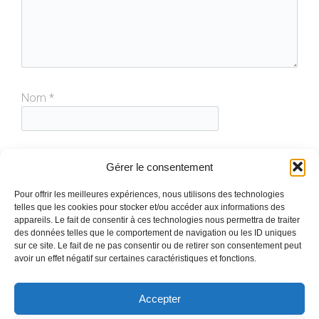
Nom
*
E-mail
*
Gérer le consentement
Pour offrir les meilleures expériences, nous utilisons des technologies
telles que les cookies pour stocker et/ou accéder aux informations des
Site web
appareils. Le fait de consentir à ces technologies nous permettra de traiter
des données telles que le comportement de navigation ou les ID uniques
sur ce site. Le fait de ne pas consentir ou de retirer son consentement peut
avoir un effet négatif sur certaines caractéristiques et fonctions.
Accepter