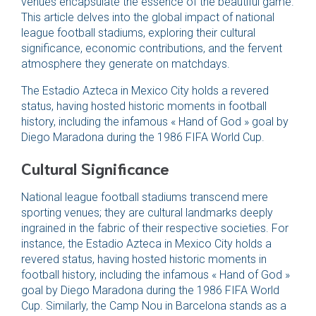
venues encapsulate the essence of the beautiful game.
This article delves into the global impact of national
league football stadiums, exploring their cultural
significance, economic contributions, and the fervent
atmosphere they generate on matchdays.
The Estadio Azteca in Mexico City holds a revered
status, having hosted historic moments in football
history, including the infamous « Hand of God » goal by
Diego Maradona during the 1986 FIFA World Cup.
Cultural Significance
National league football stadiums transcend mere
sporting venues; they are cultural landmarks deeply
ingrained in the fabric of their respective societies. For
instance, the Estadio Azteca in Mexico City holds a
revered status, having hosted historic moments in
football history, including the infamous « Hand of God »
goal by Diego Maradona during the 1986 FIFA World
Cup. Similarly, the Camp Nou in Barcelona stands as a