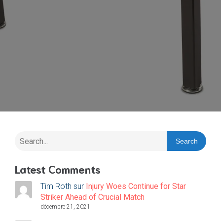
Search
Latest Comments
Tim Roth
sur
Injury Woes Continue for Star
Striker Ahead of Crucial Match
décembre 21, 2021