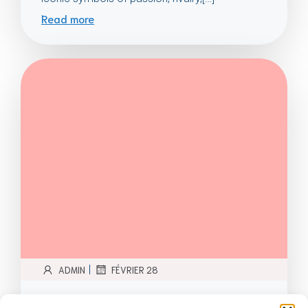
Read more
|
ADMIN
FÉVRIER 28
Evolution of Football Stadiums