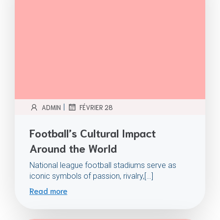
|
ADMIN
FÉVRIER 28
Football’s Cultural Impact
Around the World
National league football stadiums serve as
iconic symbols of passion, rivalry,[…]
Read more