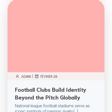
|
ADMIN
FÉVRIER 28
Football Clubs Build Identity
Beyond the Pitch Globally
National league football stadiums serve as
iconic symbols of passion, rivalry,[…]