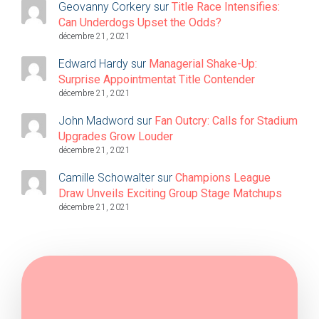
Geovanny Corkery
sur
Title Race Intensifies:
Can Underdogs Upset the Odds?
décembre 21, 2021
Edward Hardy
sur
Managerial Shake-Up:
Surprise Appointmentat Title Contender
décembre 21, 2021
John Madword
sur
Fan Outcry: Calls for Stadium
Upgrades Grow Louder
décembre 21, 2021
Camille Schowalter
sur
Champions League
Draw Unveils Exciting Group Stage Matchups
décembre 21, 2021