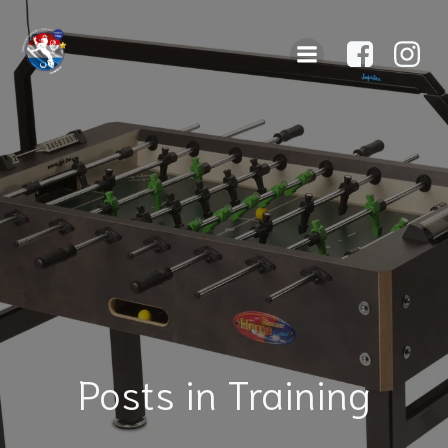
Posts in Training